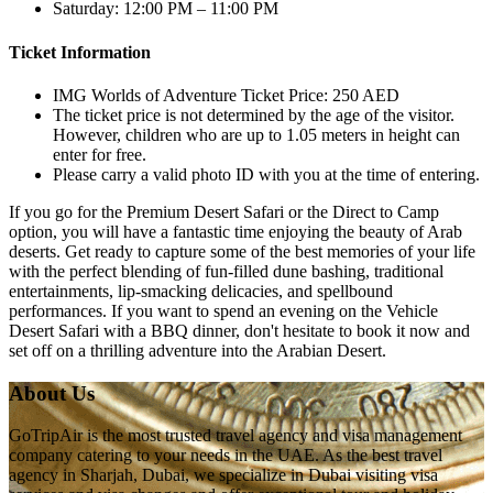
Saturday: 12:00 PM – 11:00 PM
Ticket Information
IMG Worlds of Adventure Ticket Price: 250 AED
The ticket price is not determined by the age of the visitor.
However, children who are up to 1.05 meters in height can
enter for free.
Please carry a valid photo ID with you at the time of entering.
If you go for the Premium Desert Safari or the Direct to Camp
option, you will have a fantastic time enjoying the beauty of Arab
deserts. Get ready to capture some of the best memories of your life
with the perfect blending of fun-filled dune bashing, traditional
entertainments, lip-smacking delicacies, and spellbound
performances. If you want to spend an evening on the Vehicle
Desert Safari with a BBQ dinner, don't hesitate to book it now and
set off on a thrilling adventure into the Arabian Desert.
About Us
GoTripAir is the most trusted travel agency and visa management
company catering to your needs in the UAE. As the best travel
agency in Sharjah, Dubai, we specialize in Dubai visiting visa