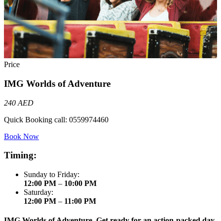
Price
IMG Worlds of Adventure
240 AED
Quick Booking call:
0559974460
Book Now
Timing:
Sunday to Friday:
12:00 PM
–
10:00 PM
Saturday:
12:00 PM
–
11:00 PM
IMG Worlds of Adventure. Get ready for an action-packed day