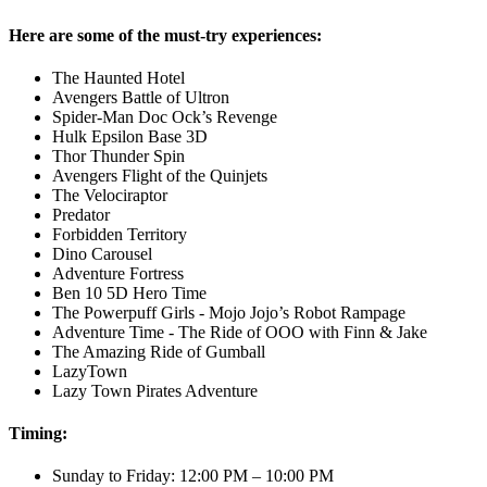
Here are some of the must-try experiences:
The Haunted Hotel
Avengers Battle of Ultron
Spider-Man Doc Ock’s Revenge
Hulk Epsilon Base 3D
Thor Thunder Spin
Avengers Flight of the Quinjets
The Velociraptor
Predator
Forbidden Territory
Dino Carousel
Adventure Fortress
Ben 10 5D Hero Time
The Powerpuff Girls - Mojo Jojo’s Robot Rampage
Adventure Time - The Ride of OOO with Finn & Jake
The Amazing Ride of Gumball
LazyTown
Lazy Town Pirates Adventure
Timing:
Sunday to Friday: 12:00 PM – 10:00 PM