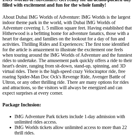
filled with excitement and fun for the whole family!
About Dubai IMG Worlds of Adventure: IMG Worlds is the largest
indoor theme park in the world, with Dubai IMG Worlds of
Adventure covering 1. 5 million square feet. Having established that
Hitherwood is a befitting home for adventure fanatics, those with a
heart for danger, and families on the lookout for a day of fun and
activities. Thrilling Rides and Experiences: The first tone identified
for the article is amazement to illustrate the excitement one feels
when touring around the IMG Worlds of Adventure and the funniest
rides to undertake. The amusement park quickly offers a ride to their
heart's desire, ranging from sit-down, stand-up, spinning, and 3D
virtual rides. There is the high-speed crazy Velociraptor ride, free
roaring Spider-Man Doc Ock's Revenge Ride, Avenger Battle of
Ultron, or any other thrilling ride. There are many options for rides
and attractions, so the visitors will always be energized and can
expect surprises at every corner.
Package Inclusion:
IMG Adventure Park tickets include 1-day admission with
unlimited rides access.
IMG Worlds tickets allow unlimited access to more than 22
thrill rides.