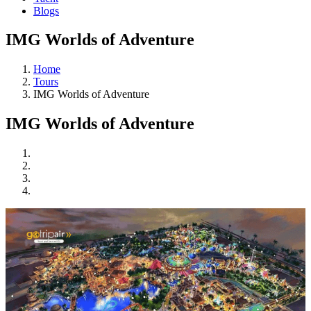
Blogs
IMG Worlds of Adventure
Home
Tours
IMG Worlds of Adventure
IMG Worlds of Adventure