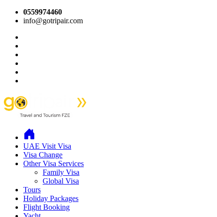
0559974460
info@gotripair.com
UAE Visit Visa
Visa Change
Other Visa Services
Family Visa
Global Visa
Tours
Holiday Packages
Flight Booking
Yacht