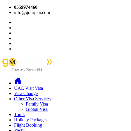
0559974460
info@gotripair.com
UAE Visit Visa
Visa Change
Other Visa Services
Family Visa
Global Visa
Tours
Holiday Packages
Flight Booking
Yacht