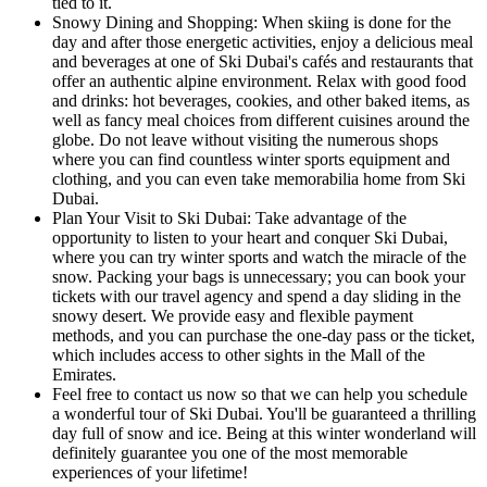
tied to it.
Snowy Dining and Shopping: When skiing is done for the
day and after those energetic activities, enjoy a delicious meal
and beverages at one of Ski Dubai's cafés and restaurants that
offer an authentic alpine environment. Relax with good food
and drinks: hot beverages, cookies, and other baked items, as
well as fancy meal choices from different cuisines around the
globe. Do not leave without visiting the numerous shops
where you can find countless winter sports equipment and
clothing, and you can even take memorabilia home from Ski
Dubai.
Plan Your Visit to Ski Dubai: Take advantage of the
opportunity to listen to your heart and conquer Ski Dubai,
where you can try winter sports and watch the miracle of the
snow. Packing your bags is unnecessary; you can book your
tickets with our travel agency and spend a day sliding in the
snowy desert. We provide easy and flexible payment
methods, and you can purchase the one-day pass or the ticket,
which includes access to other sights in the Mall of the
Emirates.
Feel free to contact us now so that we can help you schedule
a wonderful tour of Ski Dubai. You'll be guaranteed a thrilling
day full of snow and ice. Being at this winter wonderland will
definitely guarantee you one of the most memorable
experiences of your lifetime!