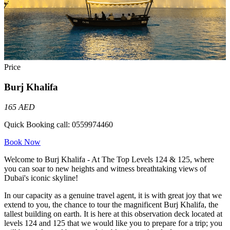
Price
Burj Khalifa
165 AED
Quick Booking call:
0559974460
Book Now
Welcome to Burj Khalifa - At The Top Levels 124 & 125, where
you can soar to new heights and witness breathtaking views of
Dubai's iconic skyline!
In our capacity as a genuine travel agent, it is with great joy that we
extend to you, the chance to tour the magnificent Burj Khalifa, the
tallest building on earth. It is here at this observation deck located at
levels 124 and 125 that we would like you to prepare for a trip; you