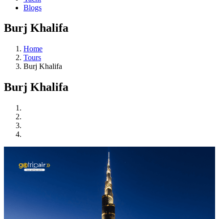
Blogs
Burj Khalifa
Home
Tours
Burj Khalifa
Burj Khalifa