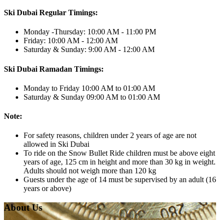
Ski Dubai Regular Timings:
Monday -Thursday: 10:00 AM - 11:00 PM
Friday: 10:00 AM - 12:00 AM
Saturday & Sunday: 9:00 AM - 12:00 AM
Ski Dubai Ramadan Timings:
Monday to Friday 10:00 AM to 01:00 AM
Saturday & Sunday 09:00 AM to 01:00 AM
Note:
For safety reasons, children under 2 years of age are not
allowed in Ski Dubai
To ride on the Snow Bullet Ride children must be above eight
years of age, 125 cm in height and more than 30 kg in weight.
Adults should not weigh more than 120 kg
Guests under the age of 14 must be supervised by an adult (16
years or above)
About Us