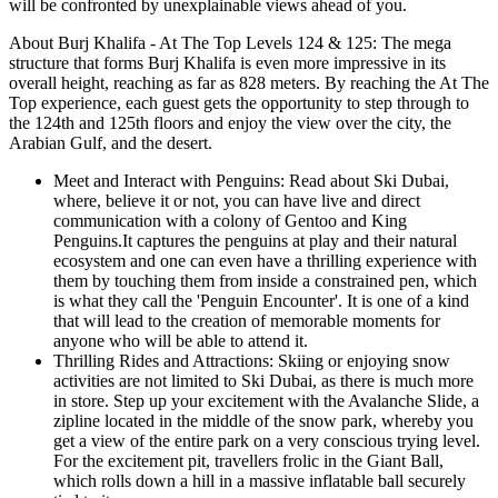
will be confronted by unexplainable views ahead of you.
About Burj Khalifa - At The Top Levels 124 & 125: The mega
structure that forms Burj Khalifa is even more impressive in its
overall height, reaching as far as 828 meters. By reaching the At The
Top experience, each guest gets the opportunity to step through to
the 124th and 125th floors and enjoy the view over the city, the
Arabian Gulf, and the desert.
Meet and Interact with Penguins: Read about Ski Dubai,
where, believe it or not, you can have live and direct
communication with a colony of Gentoo and King
Penguins.It captures the penguins at play and their natural
ecosystem and one can even have a thrilling experience with
them by touching them from inside a constrained pen, which
is what they call the 'Penguin Encounter'. It is one of a kind
that will lead to the creation of memorable moments for
anyone who will be able to attend it.
Thrilling Rides and Attractions: Skiing or enjoying snow
activities are not limited to Ski Dubai, as there is much more
in store. Step up your excitement with the Avalanche Slide, a
zipline located in the middle of the snow park, whereby you
get a view of the entire park on a very conscious trying level.
For the excitement pit, travellers frolic in the Giant Ball,
which rolls down a hill in a massive inflatable ball securely